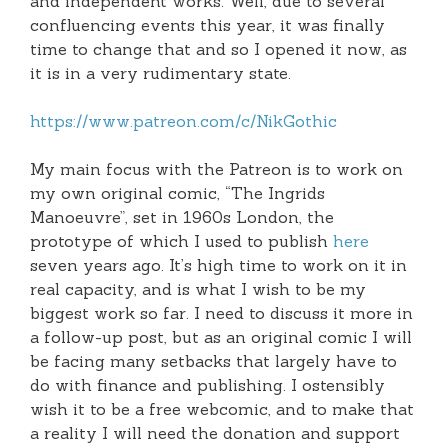
and independent works. Well, due to several
confluencing events this year, it was finally
time to change that and so I opened it now, as
it is in a very rudimentary state.
https://www.patreon.com/c/NikGothic
My main focus with the Patreon is to work on
my own original comic, “The Ingrids
Manoeuvre”, set in 1960s London, the
prototype of which I used to publish
here
seven years ago. It’s high time to work on it in
real capacity, and is what I wish to be my
biggest work so far. I need to discuss it more in
a follow-up post, but as an original comic I will
be facing many setbacks that largely have to
do with finance and publishing. I ostensibly
wish it to be a free webcomic, and to make that
a reality I will need the donation and support