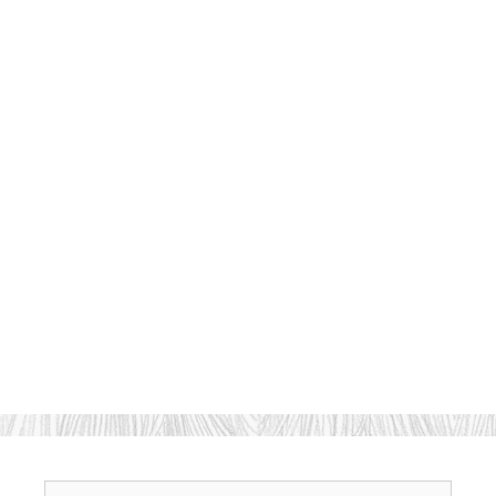
Search