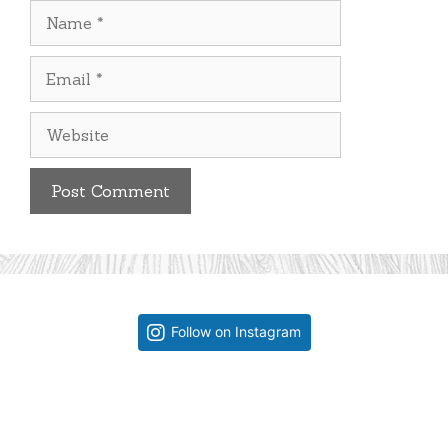
Name
Email
Website
Follow on Instagram