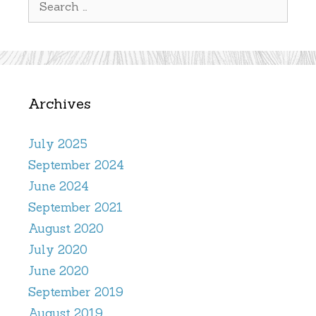
for:
Archives
July 2025
September 2024
June 2024
September 2021
August 2020
July 2020
June 2020
September 2019
August 2019