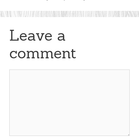
Leave a
comment
Comment