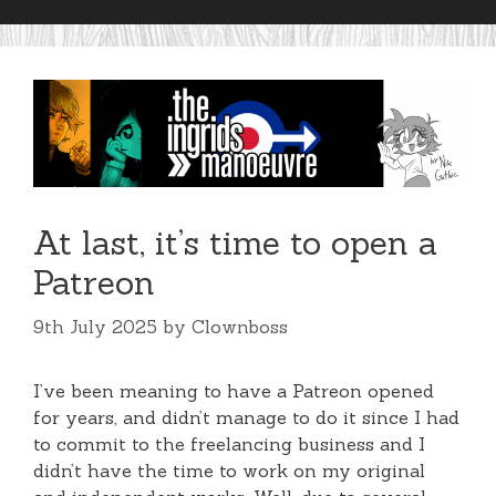
At last, it’s time to open a
Patreon
9th July 2025
by
Clownboss
I’ve been meaning to have a Patreon opened
for years, and didn’t manage to do it since I had
to commit to the freelancing business and I
didn’t have the time to work on my original