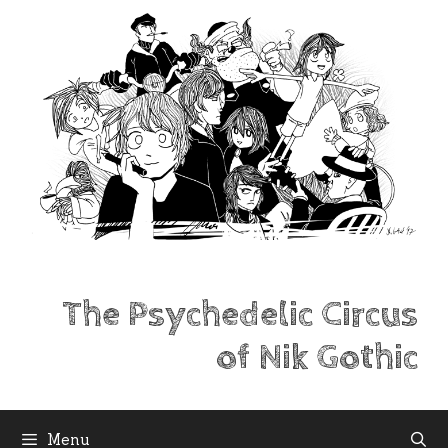
Skip
to
content
The Psychedelic Circus
of Nik Gothic
Menu