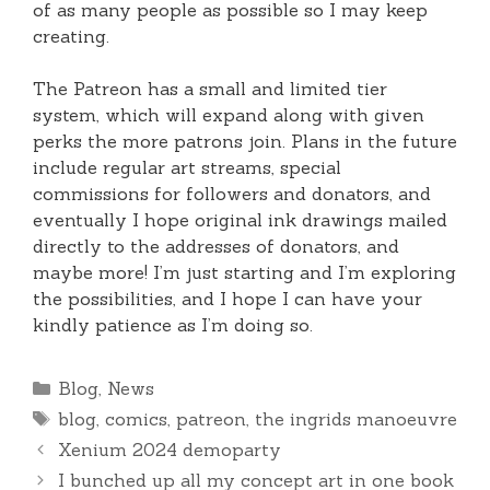
of as many people as possible so I may keep
creating.
The Patreon has a small and limited tier
system, which will expand along with given
perks the more patrons join. Plans in the future
include regular art streams, special
commissions for followers and donators, and
eventually I hope original ink drawings mailed
directly to the addresses of donators, and
maybe more! I’m just starting and I’m exploring
the possibilities, and I hope I can have your
kindly patience as I’m doing so.
Categories
Blog
,
News
Tags
blog
,
comics
,
patreon
,
the ingrids manoeuvre
Xenium 2024 demoparty
I bunched up all my concept art in one book