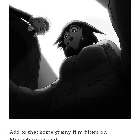
Add to that some grainy film filters on
Photoshop, aaaand…