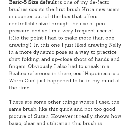
Basic-5 Size default
is one of my de-facto
brushes cos its the first brush Krita new users
encounter out-of-the-box that offers
controllable size through the use of pen
pressure, and so I’m a very frequent user of
it(to the point I had to make more than one
drawing!). In this one I just liked drawing Nelly
in a more dynamic pose as a way to practice
shirt folding, and up-close shots of hands and
fingers. Obviously I also had to sneak in a
Bealtes reference in there, cos “Happiness is a
Warm Gun” just happened to be in my mind at
the time.
There are some other things where I used the
same brush, like this quick and not too good
picture of Susan. However it really shows how
basic, clear and utilitarian this brush is.