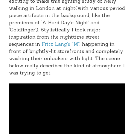
exciting to make this lighting study of Nelly
walking in London at night(with various period
piece artifacts in the background, like the
premieres of ‘A Hard Day’s Night’ and
‘Goldfinger’). Stylistically I took major
inspiration from the nighttime street
sequences in
Fritz Lang’s “M”
, happening in
front of brightly-lit storefronts and completely
washing their onlookers with light. The scene
below really describes the kind of atmosphere I
was trying to get.