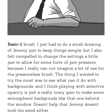
Basic-1
brush. I just had to do a small drawing
of Jeremy just to keep things simple, but I also
felt compelled to change the settings a little
just to allow for some form of pen pressure,
because I really can not imagine a lot of use for
the pressureless brush. The thing I wanted to
try the most was to see what can it do with
backgrounds, and I think playing with selective
opacity is just a really lousy gain to make some
atmospheric backgrouds like that one behind
the window. Doesn’t help that Jeremy doesn’t
look too good either.