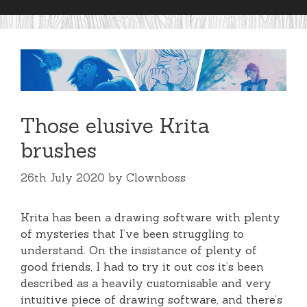
Those elusive Krita
brushes
26th July 2020
by
Clownboss
Krita has been a drawing software with plenty
of mysteries that I’ve been struggling to
understand. On the insistance of plenty of
good friends, I had to try it out cos it’s been
described as a heavily customisable and very
intuitive piece of drawing software, and there’s