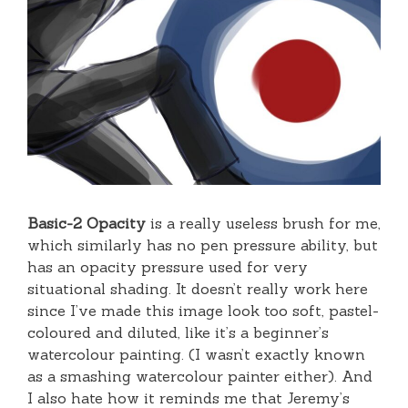
Basic-2 Opacity
is a really useless brush for me,
which similarly has no pen pressure ability, but
has an opacity pressure used for very
situational shading. It doesn’t really work here
since I’ve made this image look too soft, pastel-
coloured and diluted, like it’s a beginner’s
watercolour painting. (I wasn’t exactly known
as a smashing watercolour painter either). And
I also hate how it reminds me that Jeremy’s