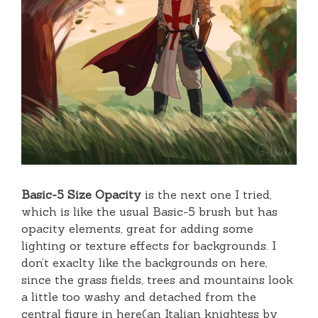
Basic-5 Size Opacity
is the next one I tried,
which is like the usual Basic-5 brush but has
opacity elements, great for adding some
lighting or texture effects for backgrounds. I
don’t exaclty like the backgrounds on here,
since the grass fields, trees and mountains look
a little too washy and detached from the
central figure in here(an Italian knightess by