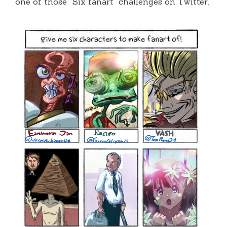
one of those “Six fanart” challenges on Twitter.