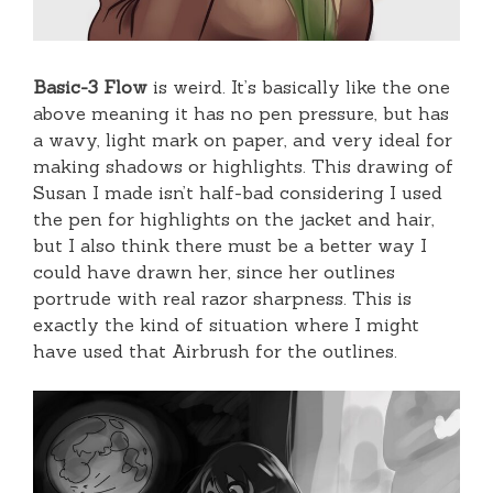
Basic-3 Flow
is weird. It’s basically like the one
above meaning it has no pen pressure, but has
a wavy, light mark on paper, and very ideal for
making shadows or highlights. This drawing of
Susan I made isn’t half-bad considering I used
the pen for highlights on the jacket and hair,
but I also think there must be a better way I
could have drawn her, since her outlines
portrude with real razor sharpness. This is
exactly the kind of situation where I might
have used that Airbrush for the outlines.