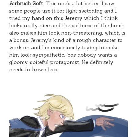
Airbrush Soft
. This one’s a lot better. I saw
some people use it for light sketching and I
tried my hand on this Jeremy which I think
looks really nice and the softness of the brush
also makes him look non-threatening, which is
a bonus. Jeremy’s kind of a rough character to
work on and I’m consciously trying to make
him look sympathetic, ‘cos nobody wants a
gloomy, spiteful protagonist. He definitely
needs to frown less.