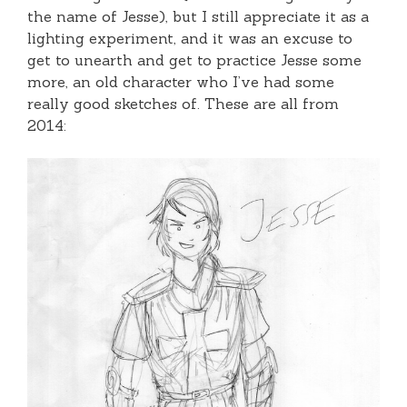
the name of Jesse), but I still appreciate it as a
lighting experiment, and it was an excuse to
get to unearth and get to practice Jesse some
more, an old character who I’ve had some
really good sketches of. These are all from
2014: