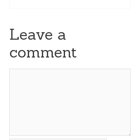
Leave a
comment
Comment