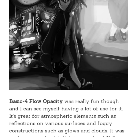
Basic-4 Flow Opacity
was really fun though
and I can see myself having a lot of use for it.
It’s great for atmospheric elements such as
reflections on various surfaces and foggy
constructions such as glows and clouds. It was