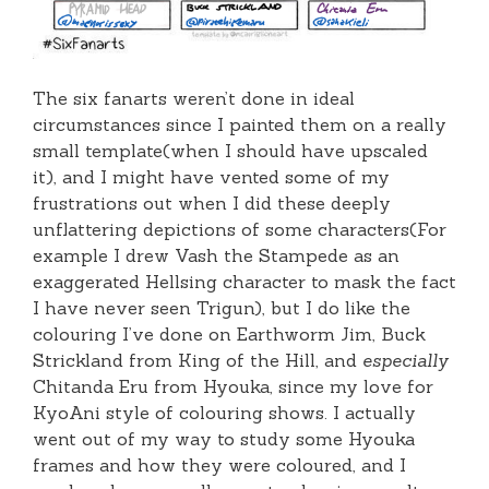
The six fanarts weren’t done in ideal
circumstances since I painted them on a really
small template(when I should have upscaled
it), and I might have vented some of my
frustrations out when I did these deeply
unflattering depictions of some characters(For
example I drew Vash the Stampede as an
exaggerated Hellsing character to mask the fact
I have never seen Trigun), but I do like the
colouring I’ve done on Earthworm Jim, Buck
Strickland from King of the Hill, and
especially
Chitanda Eru from Hyouka, since my love for
KyoAni style of colouring shows. I actually
went out of my way to study some Hyouka
frames and how they were coloured, and I