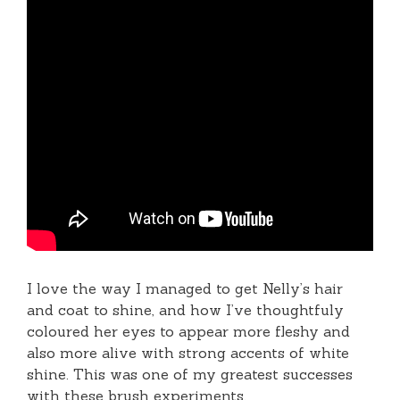
I love the way I managed to get Nelly’s hair
and coat to shine, and how I’ve thoughtfuly
coloured her eyes to appear more fleshy and
also more alive with strong accents of white
shine. This was one of my greatest successes
with these brush experiments.