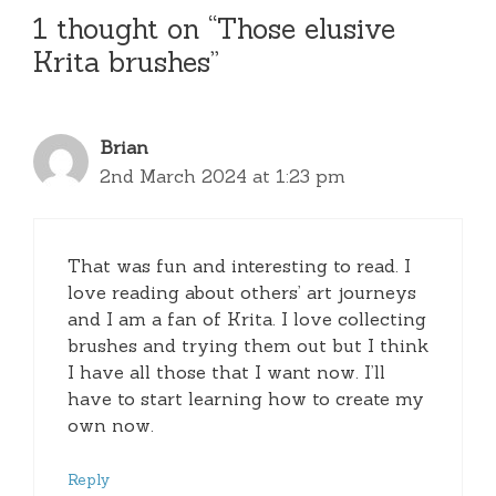
1 thought on “Those elusive
Krita brushes”
Brian
2nd March 2024 at 1:23 pm
That was fun and interesting to read. I
love reading about others’ art journeys
and I am a fan of Krita. I love collecting
brushes and trying them out but I think
I have all those that I want now. I’ll
have to start learning how to create my
own now.
Reply