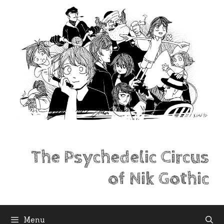
Skip
to
content
The Psychedelic Circus
of Nik Gothic
Menu