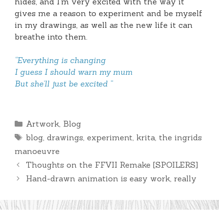
hides, and I’m very excited with the way it
gives me a reason to experiment and be myself
in my drawings, as well as the new life it can
breathe into them.
“Everything is changing
I guess I should warn my mum
But she’ll just be excited “
Categories
Artwork
,
Blog
Tags
blog
,
drawings
,
experiment
,
krita
,
the ingrids
manoeuvre
Thoughts on the FFVII Remake [SPOILERS]
Hand-drawn animation is easy work, really