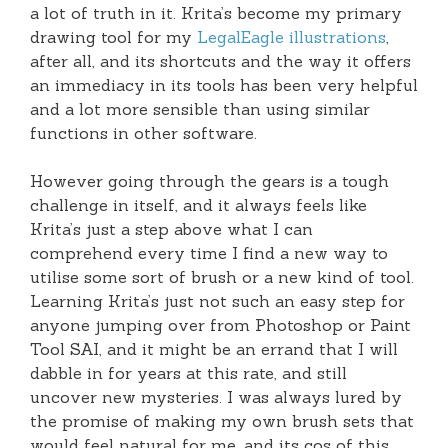
a lot of truth in it. Krita’s become my primary
drawing tool for my
LegalEagle illustrations
,
after all, and its shortcuts and the way it offers
an immediacy in its tools has been very helpful
and a lot more sensible than using similar
functions in other software.
However going through the gears is a tough
challenge in itself, and it always feels like
Krita’s just a step above what I can
comprehend every time I find a new way to
utilise some sort of brush or a new kind of tool.
Learning Krita’s just not such an easy step for
anyone jumping over from Photoshop or Paint
Tool SAI, and it might be an errand that I will
dabble in for years at this rate, and still
uncover new mysteries. I was always lured by
the promise of making my own brush sets that
would feel natural for me, and its cos of this