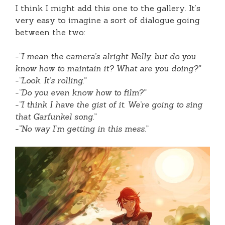
I think I might add this one to the gallery. It’s
very easy to imagine a sort of dialogue going
between the two:
-“I mean the camera’s alright Nelly, but do you
know how to maintain it? What are you doing?”
-“Look. It’s rolling.”
-“Do you even know how to film?”
-“I think I have the gist of it. We’re going to sing
that Garfunkel song.”
-“No way I’m getting in this mess.”