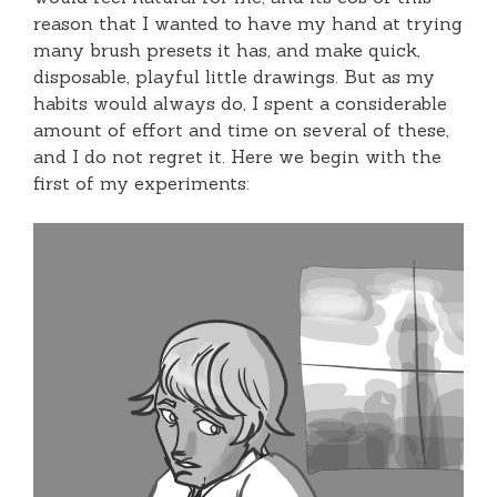
reason that I wanted to have my hand at trying
many brush presets it has, and make quick,
disposable, playful little drawings. But as my
habits would always do, I spent a considerable
amount of effort and time on several of these,
and I do not regret it. Here we begin with the
first of my experiments: