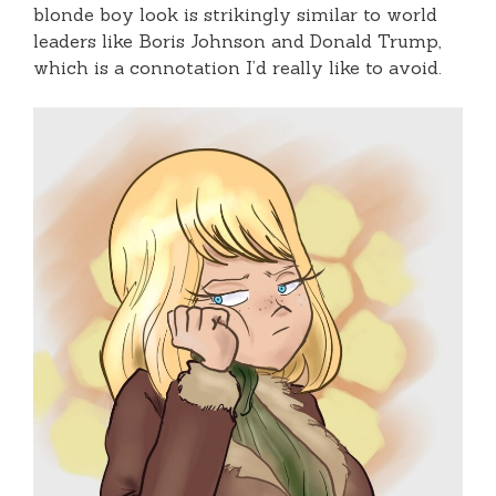
blonde boy look is strikingly similar to world
leaders like Boris Johnson and Donald Trump,
which is a connotation I’d really like to avoid.