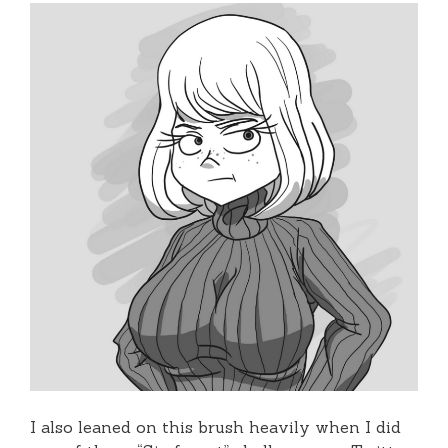
I also leaned on this brush heavily when I did