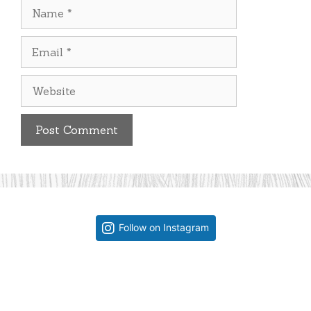
Name
Email
Website
Follow on Instagram