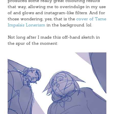
produced some really great colouring results
that way, allowing me to overindulge in my use
of and glows and instagram-like filters. And for
those wondering, yes, that is the
cover of Tame
Impala’s Lonerism
in the background. lol.
Not long after I made this off-hand sketch in
the spur of the moment: