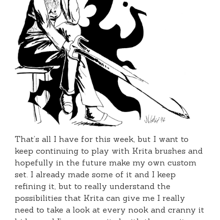
That’s all I have for this week, but I want to
keep continuing to play with Krita brushes and
hopefully in the future make my own custom
set. I already made some of it and I keep
refining it, but to really understand the
possibilities that Krita can give me I really
need to take a look at every nook and cranny it