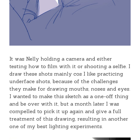
It was Nelly holding a camera and either
testing how to film with it or shooting a selfie. I
draw these shots mainly cos I like practicing
underface shots, because of the challenges
they make for drawing mouths, noses and eyes.
I wanted to make this sketch as a one-off thing
and be over with it, but a month later I was
compelled to pick it up again and give a full
treatment of this drawing, resulting in another
one of my best lighting experiments.