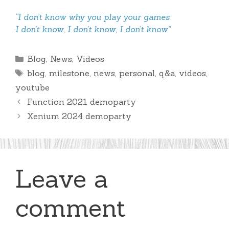
“I don’t know why you play your games
I don’t know, I don’t know, I don’t know”
Categories
Blog
,
News
,
Videos
Tags
blog
,
milestone
,
news
,
personal
,
q&a
,
videos
,
youtube
Function 2021 demoparty
Xenium 2024 demoparty
Leave a
comment