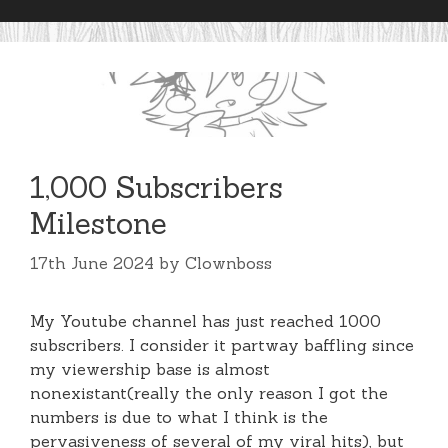
1,000 Subscribers
Milestone
17th June 2024
by
Clownboss
My Youtube channel has just reached 1000
subscribers. I consider it partway baffling since
my viewership base is almost
nonexistant(really the only reason I got the
numbers is due to what I think is the
pervasiveness of several of my viral hits), but