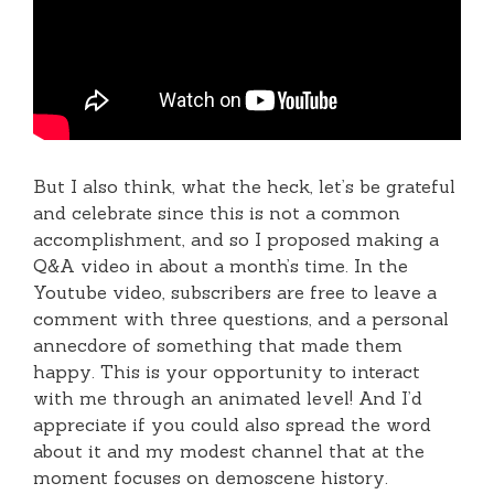
But I also think, what the heck, let’s be grateful
and celebrate since this is not a common
accomplishment, and so I proposed making a
Q&A video in about a month’s time. In the
Youtube video, subscribers are free to leave a
comment with three questions, and a personal
annecdore of something that made them
happy. This is your opportunity to interact
with me through an animated level! And I’d
appreciate if you could also spread the word
about it and my modest channel that at the
moment focuses on demoscene history.