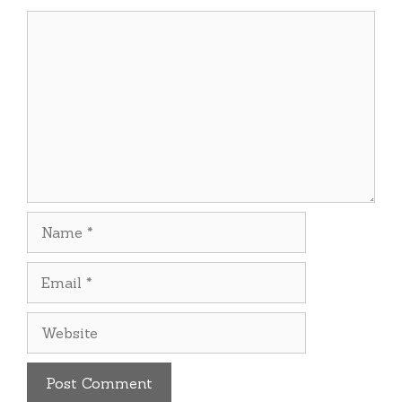
Comment
Name
Email
Website