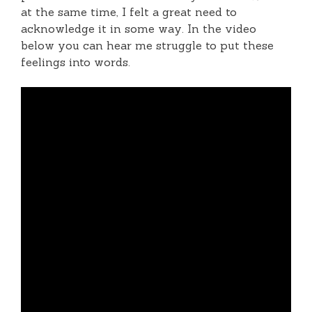
at the same time, I felt a great need to
acknowledge it in some way. In the video
below you can hear me struggle to put these
feelings into words.