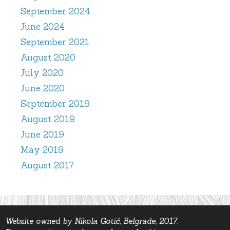
September 2024
June 2024
September 2021
August 2020
July 2020
June 2020
September 2019
August 2019
June 2019
May 2019
August 2017
Website owned by Nikola Gotić, Belgrade, 2017.