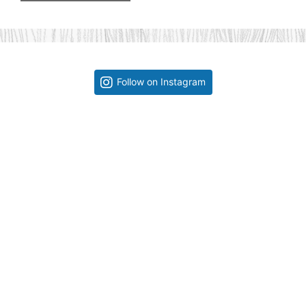
Follow on Instagram