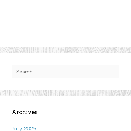
Search
for:
Archives
July 2025