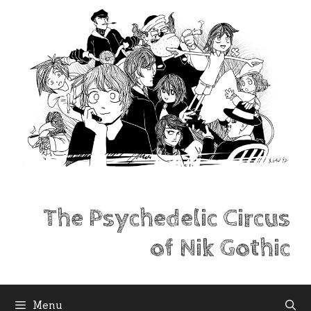
Skip
to
content
The Psychedelic Circus
of Nik Gothic
Menu