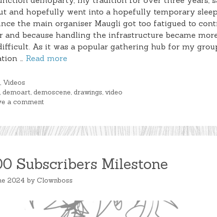
nction demoparty, my tradition for over three years, s
ut and hopefully went into a hopefully temporary sleep
ince the main organiser Maugli got too fatigued to cont
r and because handling the infrastructure became mor
ifficult. As it was a popular gathering hub for my grou
ation …
Read more
gories
g
,
Videos
s
,
demoart
,
demoscene
,
drawings
,
video
ve a comment
00 Subscribers Milestone
ne 2024
by
Clownboss