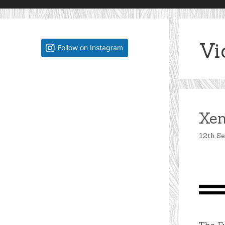
Vi
Follow on Instagram
Xen
12th S