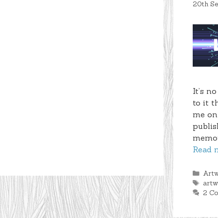
20th S
It’s n
to it 
me on 
publis
memory
Read 
Cate
Art
Tag
art
2 C