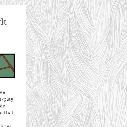
k,
ive
s-play
 as
e that
lities