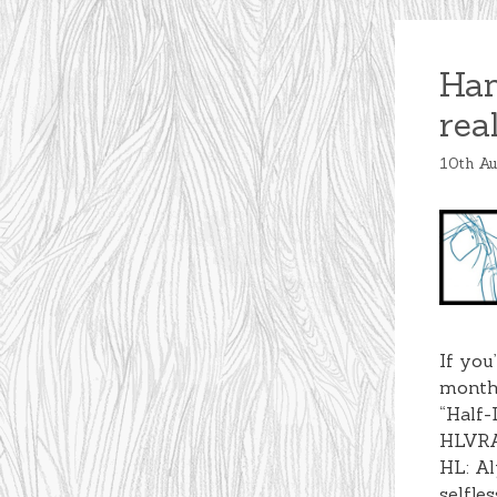
Han
rea
10th A
If you
months
“Half-
HLVRAI
HL: Al
selfle