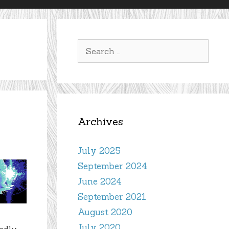
Search
for:
Archives
July 2025
September 2024
June 2024
September 2021
August 2020
July 2020