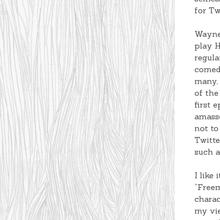
for Tw
Wayner
play H
regula
comedi
many, 
of the
first 
amasse
not to
Twitte
such a
I like
“Freem
charac
my vie