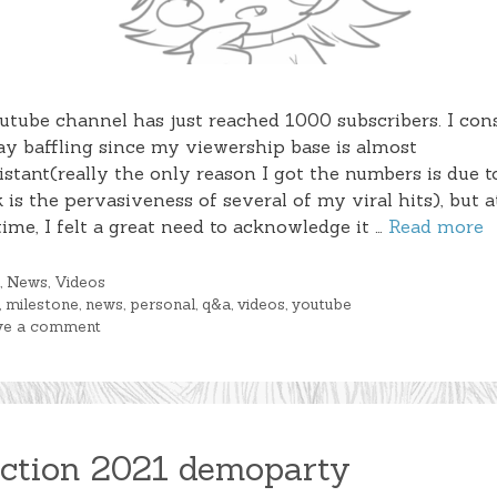
tube channel has just reached 1000 subscribers. I cons
y baffling since my viewership base is almost
stant(really the only reason I got the numbers is due 
k is the pervasiveness of several of my viral hits), but a
ime, I felt a great need to acknowledge it …
Read more
gories
g
,
News
,
Videos
s
,
milestone
,
news
,
personal
,
q&a
,
videos
,
youtube
ve a comment
ction 2021 demoparty