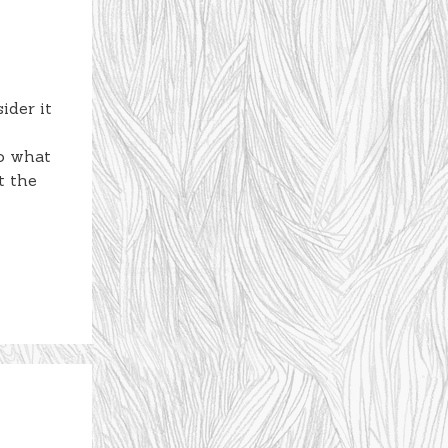
ider it
to what
t the