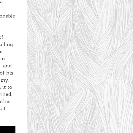
 a
sonable
of
illing
im
 in
, and
of his
mmy.
 it to
erned,
other
alf-