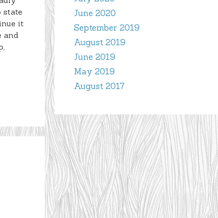
adly
 state
June 2020
inue it
September 2019
e and
August 2019
p,
June 2019
May 2019
August 2017