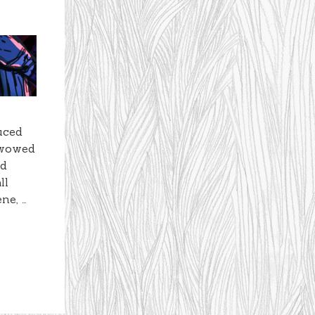
duced
 wowed
nd
ll
ne, …