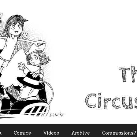
T
Circu
k
Comics
Videos
Archive
Commissions?