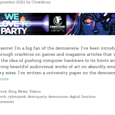
eptember 2021
by
Clownboss
o secret I’m a big fan of the demoscene. I’ve been intro
through cracktros on games and magazine articles that
the idea of pushing computer hardware to its limits a
hing beautiful audiovisual works of art on absurdly sma
 sizes. I’ve written a university paper on the demosce
more
gories
work
,
Blog
,
News
,
Videos
s
work
,
cyberpunk
,
demoparty
,
demoscene
,
digital
,
function
omments