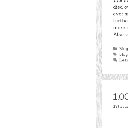
The Fu
died o
ever s
furthe
more d
Aberr
Cate
Blo
Tag
blog
Lea
1,0
17th Ju