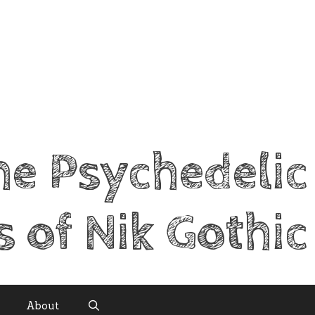
he Psychedelic
s of Nik Gothic
About