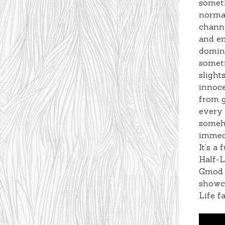
someth
normal
channe
and em
domina
someti
slight
innoc
from g
every
someho
immed
It’s a
Half-L
Gmod v
showca
Life f