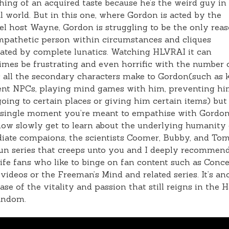
ing of an acquired taste because he’s the weird guy in
 world. But in this one, where Gordon is acted by the
l host Wayne, Gordon is struggling to be the only rea
pathetic person within circumstances and cliques
ted by complete lunatics. Watching HLVRAI it can
mes be frustrating and even horrific with the number 
s all the secondary characters make to Gordon(such as k
ent NPCs, playing mind games with him, preventing h
oing to certain places or giving him certain items) but
 single moment you’re meant to empathise with Gordon
w slowly get to learn about the underlying humanity 
iate compaions, the scientists Coomer, Bubby, and To
 fun series that creeps unto you and I deeply recommend
ife fans who like to binge on fan content such as Conc
ideos or the Freeman’s Mind and related series. It’s an
se of the vitality and passion that still reigns in the H
andom.