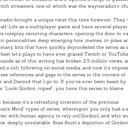
itch streamers, one of which was the wayneradiotv ch
adio brought a unique twist this time however: They
alf-Life as a multiplayer game and have several player
rs roleplay recurring characters, opening the door to v
c personalities, deep emerging lore, memes, in-jokes a
many bits that have quickly skyrocketed the series as
 best let’s-plays to have ever graced Twitch or YouTub
episode as of this writing has broken 2.5 million views, 
d a cult following on social media, and now it’s imposs
 see references and gags to the series in the corners of
r and Discord that I go to. If you’ve ever been beset by 
s “Look Gordon, ropes!”, you have this series to blame.
 it because it’s a refreshing inversion of the previous
an’s Mind” types of series, whereupon you only had a s
ter with human agency to rely on(Gordon) and who wa
w, deeply unrelatable. Ross Scott’s depiction of Gordon