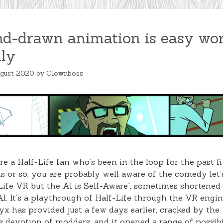
d-drawn animation is easy wor
lly
ugust 2020
by
Clownboss
’re a Half-Life fan who’s been in the loop for the past f
 or so, you are probably well aware of the comedy let’
Life VR but the AI is Self-Aware”, sometimes shortened
. It’s a playthrough of Half-Life through the VR engin
yx has provided just a few days earlier, cracked by the
ss devotion of modders, and it opened a range of possibi