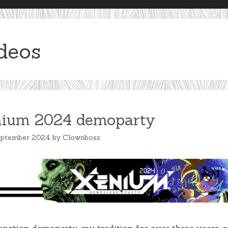
deos
ium 2024 demoparty
eptember 2024
by
Clownboss