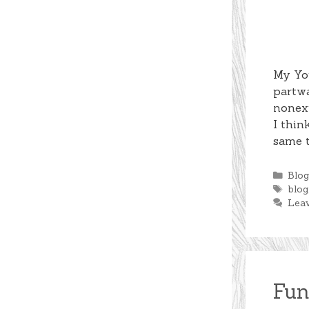
My You
partwa
nonexi
I thin
same t
Cate
Blo
Tag
blog
Lea
Fun