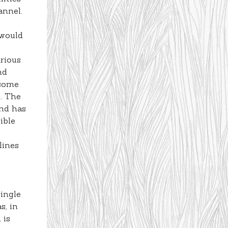
annel.
 would
arious
nd
 some
e. The
and has
ible
lines
ingle
s, in
 is