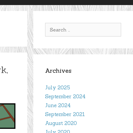
Search
for:
k,
Archives
July 2025
September 2024
June 2024
September 2021
August 2020
July 2020