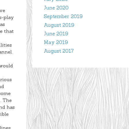
June 2020
ive
September 2019
s-play
 as
August 2019
e that
June 2019
May 2019
lities
August 2017
annel.
 would
arious
nd
 some
e. The
and has
ible
lines