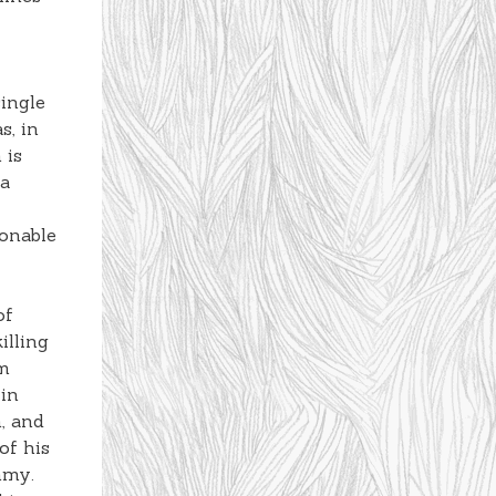
ingle
s, in
 is
 a
sonable
of
illing
im
 in
, and
of his
mmy.