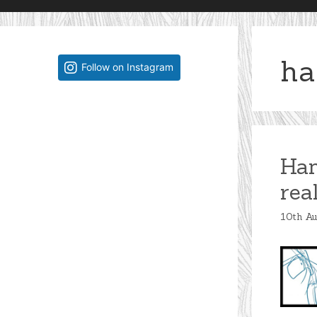
ha
Follow on Instagram
Han
rea
10th A