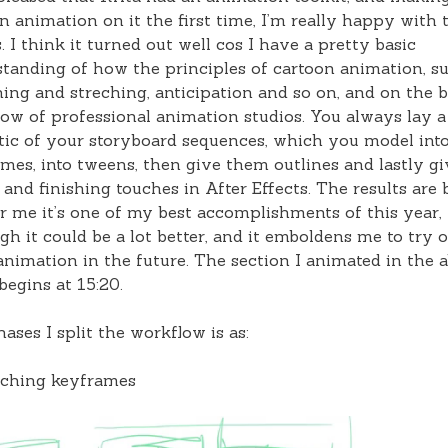
n animation on it the first time, I’m really happy with 
s. I think it turned out well cos I have a pretty basic
tanding of how the principles of cartoon animation, s
ing and streching, anticipation and so on, and on the b
ow of professional animation studios. You always lay a
ic of your storyboard sequences, which you model int
mes, into tweens, then give them outlines and lastly gi
 and finishing touches in After Effects. The results are
r me it’s one of my best accomplishments of this year,
gh it could be a lot better, and it emboldens me to try 
nimation in the future. The section I animated in the 
begins at 15:20.
ases I split the workflow is as:
tching keyframes