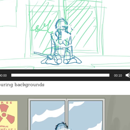
00:00
00:10
ouring backgrounds