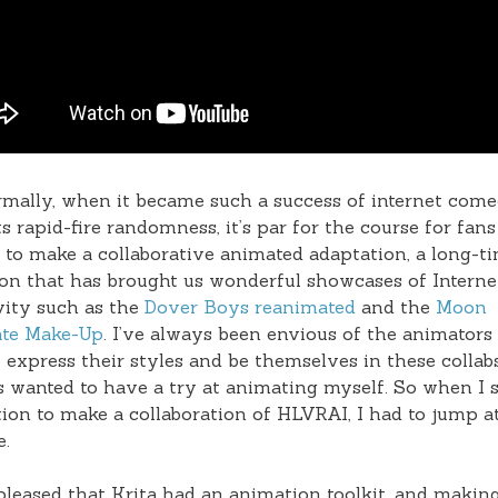
mally, when it became such a success of internet com
ts rapid-fire randomness, it’s par for the course for fans
 to make a collaborative animated adaptation, a long-t
ion that has brought us wonderful showcases of Interne
vity such as the
Dover Boys reanimated
and the
Moon
te Make-Up
. I’ve always been envious of the animators
o express their styles and be themselves in these collab
 wanted to have a try at animating myself. So when I 
tion to make a collaboration of HLVRAI, I had to jump at
e.
pleased that Krita had an animation toolkit, and makin