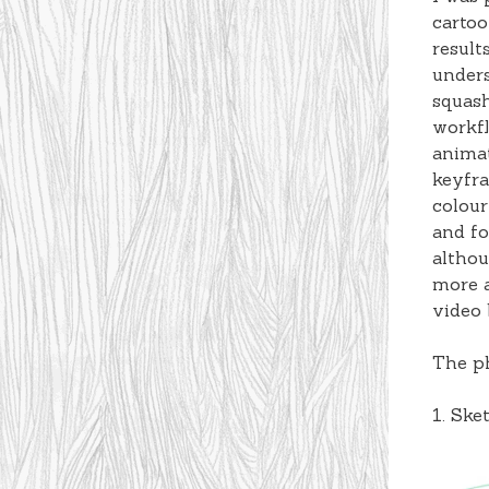
cartoo
result
unders
squash
workfl
animat
keyfra
colour
and fo
althou
more a
video 
The ph
1. Ske
Video