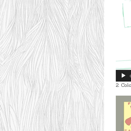
Player
2. Col
Video
Player