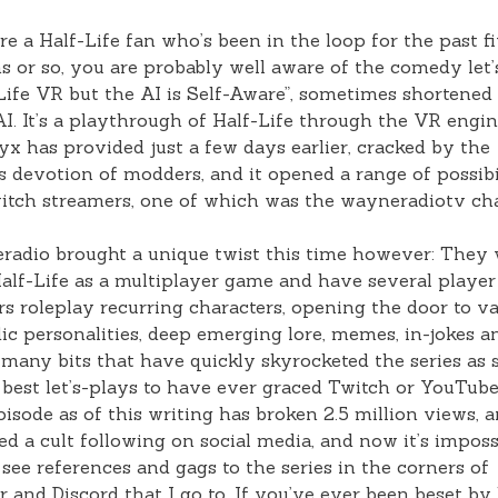
’re a Half-Life fan who’s been in the loop for the past f
 or so, you are probably well aware of the comedy let’
Life VR but the AI is Self-Aware”, sometimes shortened
. It’s a playthrough of Half-Life through the VR engin
yx has provided just a few days earlier, cracked by the
ss devotion of modders, and it opened a range of possibi
itch streamers, one of which was the wayneradiotv ch
adio brought a unique twist this time however: They
alf-Life as a multiplayer game and have several player
rs roleplay recurring characters, opening the door to v
c personalities, deep emerging lore, memes, in-jokes a
many bits that have quickly skyrocketed the series as
 best let’s-plays to have ever graced Twitch or YouTub
episode as of this writing has broken 2.5 million views, 
d a cult following on social media, and now it’s imposs
 see references and gags to the series in the corners of
r and Discord that I go to. If you’ve ever been beset by 