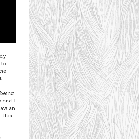
edy
 to
ime
t
 being
s and I
saw an
 this
g