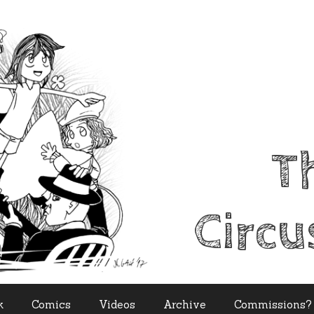
T
Circu
k
Comics
Videos
Archive
Commissions?