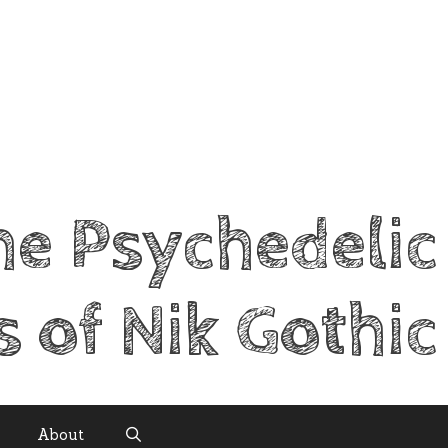
he Psychedelic
s of Nik Gothic
About