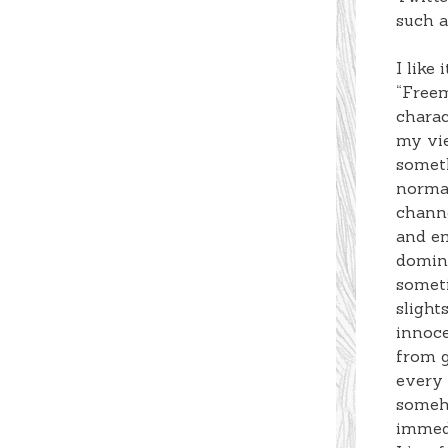
such a
I like
“Freem
charac
my vie
someth
normal
channe
and em
domina
someti
slight
innoc
from g
every
someho
immed