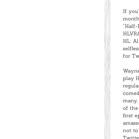
If you
months
“Half-
HLVRAI
HL: Al
selfle
for Tw
Wayner
play H
regula
comedi
many, 
of the
first 
amasse
not to
Twitte