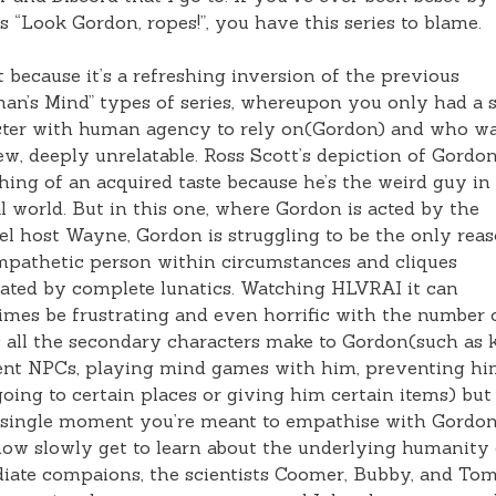
s “Look Gordon, ropes!”, you have this series to blame.
 it because it’s a refreshing inversion of the previous
an’s Mind” types of series, whereupon you only had a s
ter with human agency to rely on(Gordon) and who wa
w, deeply unrelatable. Ross Scott’s depiction of Gordon
ing of an acquired taste because he’s the weird guy in
 world. But in this one, where Gordon is acted by the
l host Wayne, Gordon is struggling to be the only rea
pathetic person within circumstances and cliques
ted by complete lunatics. Watching HLVRAI it can
mes be frustrating and even horrific with the number 
s all the secondary characters make to Gordon(such as k
ent NPCs, playing mind games with him, preventing h
oing to certain places or giving him certain items) but
 single moment you’re meant to empathise with Gordon
w slowly get to learn about the underlying humanity 
iate compaions, the scientists Coomer, Bubby, and To