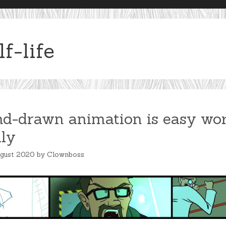
lf-life
d-drawn animation is easy wor
lly
ugust 2020
by
Clownboss