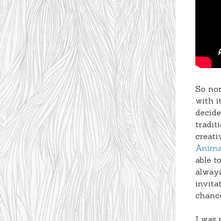
So nor
with i
decide
tradit
creati
Anima
able t
always
invita
chanc
I was 