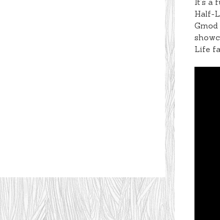
It’s a
Half-L
Gmod v
showca
Life f