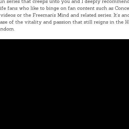
 fun series that creeps unto you and I deeply recommend
ife fans who like to binge on fan content such as Conc
ideos or the Freeman’s Mind and related series. It’s an
se of the vitality and passion that still reigns in the H
andom.