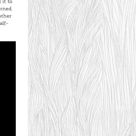
 it to
erned,
other
alf-