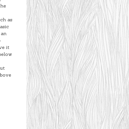
the
uch as
asic
 an
o
ve it
 below
out
above